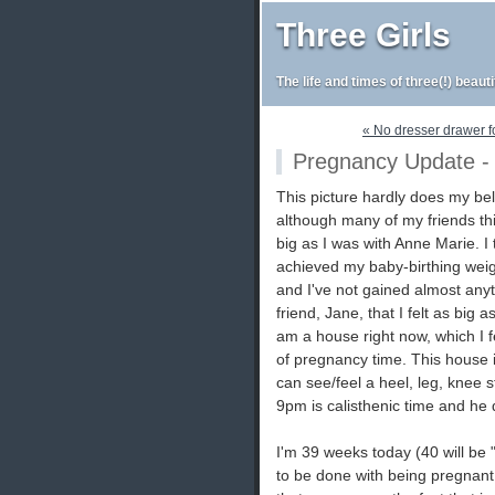
Three Girls
The life and times of three(!) beaut
« No dresser drawer for 
Pregnancy Update - 
This picture hardly does my bell
although many of my friends thi
big as I was with Anne Marie. I 
achieved my baby-birthing weigh
and I've not gained almost anyth
friend, Jane, that I felt as big
am a house right now, which I fe
of pregnancy time. This house is
can see/feel a heel, leg, knee st
9pm is calisthenic time and he d
I'm 39 weeks today (40 will be "
to be done with being pregnant 