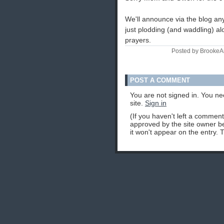
We'll announce via the blog any
just plodding (and waddling) a
prayers.
Posted by BrookeA
POST A COMMENT
You are not signed in. You ne
site.
Sign in
(If you haven't left a commen
approved by the site owner be
it won't appear on the entry. 