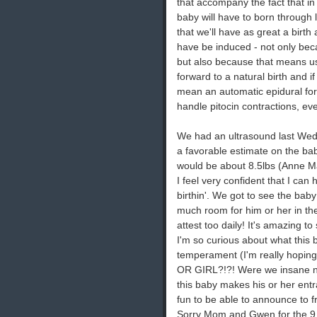
that accompany the fact that in
baby will have to born through l
that we'll have as great a birth 
have be induced - not only bec
but also because that means usi
forward to a natural birth and if
mean an automatic epidural for 
handle pitocin contractions, eve
We had an ultrasound last Wed
a favorable estimate on the ba
would be about 8.5lbs (Anne Ma
I feel very confident that I can
birthin'. We got to see the baby
much room for him or her in th
attest too daily! It's amazing t
I'm so curious about what this ba
temperament (I'm really hoping 
OR GIRL?!?! Were we insane not 
this baby makes his or her entra
fun to be able to announce to 
Sorry Mom and Gwen for the 9