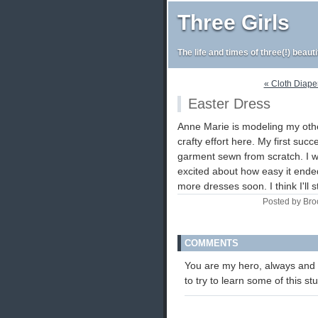
Three Girls
The life and times of three(!) beaut
« Cloth Diape
Easter Dress
Anne Marie is modeling my oth
crafty effort here. My first succ
garment sewn from scratch. I w
excited about how easy it end
more dresses soon. I think I'll 
Posted by Bro
COMMENTS
You are my hero, always and 
to try to learn some of this s