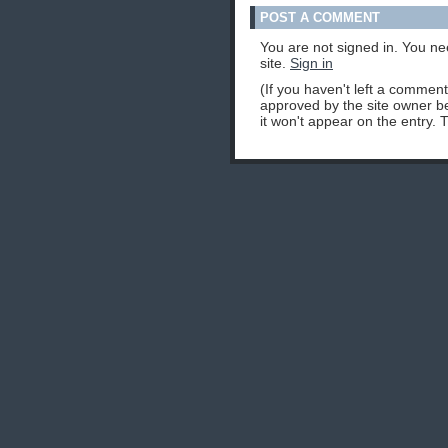
POST A COMMENT
You are not signed in. You ne
site.
Sign in
(If you haven't left a commen
approved by the site owner be
it won't appear on the entry. 