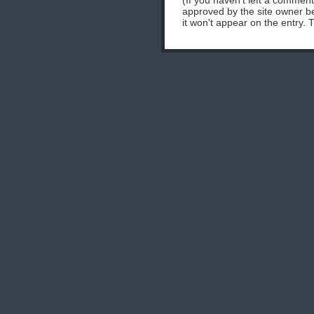
(If you haven't left a commen
approved by the site owner be
it won't appear on the entry. 