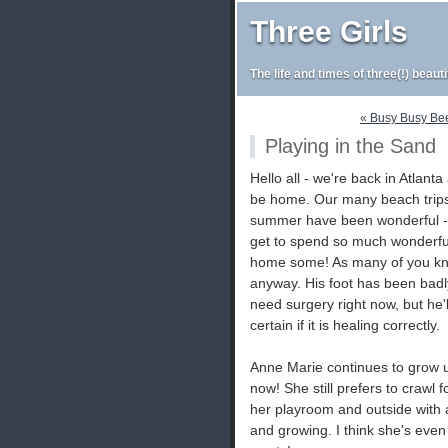
Three Girls
The life and times of three(!) beaut
« Busy Busy Be
Playing in the Sand
Hello all - we're back in Atlanta
be home. Our many beach trips
summer have been wonderful - 
get to spend so much wonderful 
home some! As many of you kno
anyway. His foot has been badly
need surgery right now, but he'
certain if it is healing correctly.
Anne Marie continues to grow u
now! She still prefers to crawl 
her playroom and outside with 
and growing. I think she's even