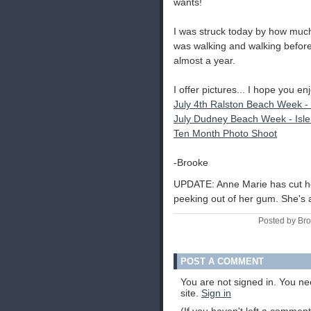
wants!
I was struck today by how much
was walking and walking before 
almost a year.
I offer pictures... I hope you enj
July 4th Ralston Beach Week -
July Dudney Beach Week - Isle
Ten Month Photo Shoot
-Brooke
UPDATE: Anne Marie has cut her f
peeking out of her gum. She's a
Posted by Br
POST A COMMENT
You are not signed in. You ne
site.
Sign in