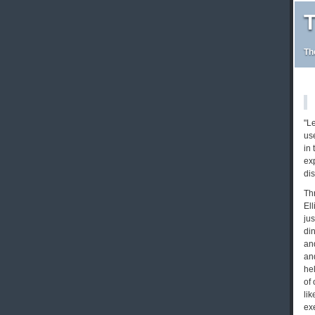
T
Th
"L
us
in 
ex
di
Th
Ell
ju
di
and
and
hel
of 
li
exe