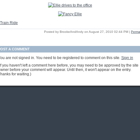
Posted by BrookeAndAndy on August 27, 2010 02:44 PM
|
Perma
POST A COMMENT
ou are not signed in. You need to be registered to comment on this site.
Sign in
If you haven't left a comment here before, you may need to be approved by the site
wner before your comment will appear. Until then, it won't appear on the entry.
hanks for waiting.)