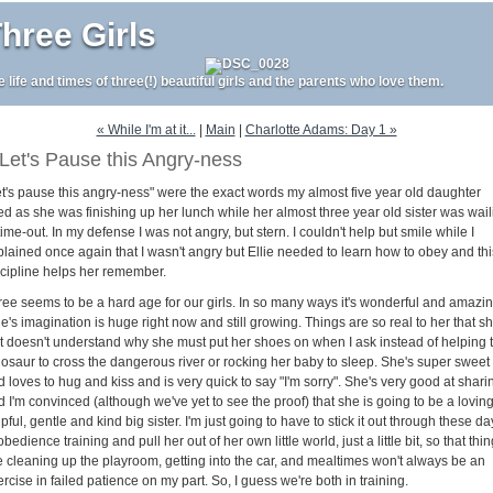
hree Girls
e life and times of three(!) beautiful girls and the parents who love them.
« While I'm at it...
|
Main
|
Charlotte Adams: Day 1 »
Let's Pause this Angry-ness
et's pause this angry-ness" were the exact words my almost five year old daughter
ed as she was finishing up her lunch while her almost three year old sister was wail
time-out. In my defense I was not angry, but stern. I couldn't help but smile while I
plained once again that I wasn't angry but Ellie needed to learn how to obey and thi
scipline helps her remember.
ree seems to be a hard age for our girls. In so many ways it's wonderful and amazing
ie's imagination is huge right now and still growing. Things are so real to her that s
st doesn't understand why she must put her shoes on when I ask instead of helping 
nosaur to cross the dangerous river or rocking her baby to sleep. She's super sweet
 loves to hug and kiss and is very quick to say "I'm sorry". She's very good at shari
 I'm convinced (although we've yet to see the proof) that she is going to be a loving
pful, gentle and kind big sister. I'm just going to have to stick it out through these da
obedience training and pull her out of her own little world, just a little bit, so that thi
ke cleaning up the playroom, getting into the car, and mealtimes won't always be an
rcise in failed patience on my part. So, I guess we're both in training.