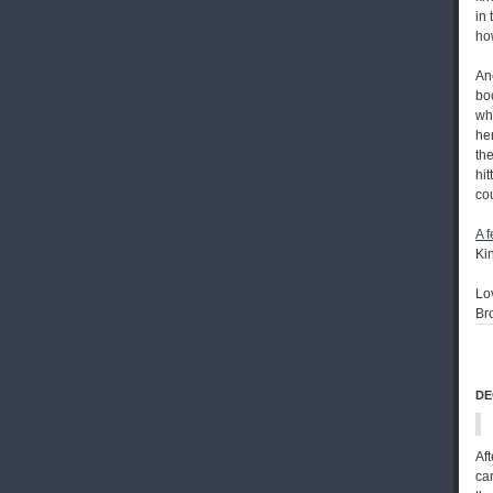
in 
ho
An
bo
whi
her
th
hit
co
A 
Ki
Lo
Br
DE
Aft
car