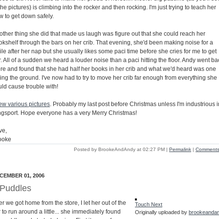
the pictures) is climbing into the rocker and then rocking. I'm just trying to teach her
w to get down safely.
other thing she did that made us laugh was figure out that she could reach her
okshelf through the bars on her crib. That evening, she'd been making noise for a
le after her nap but she usually likes some paci time before she cries for me to get
. All of a sudden we heard a louder noise than a paci hitting the floor. Andy went ba
ere and found that she had half her books in her crib and what we'd heard was one
ting the ground. I've now had to try to move her crib far enough from everything she
uld cause trouble with!
few various pictures
. Probably my last post before Christmas unless I'm industrious i
ngsport. Hope everyone has a very Merry Christmas!
ve,
ooke
Posted by BrookeAndAndy at 02:27 PM
|
Permalink
|
Comments 
CEMBER 01, 2006
Puddles
er we got home from the store, I let her out of the
Touch Next
 to run around a little... she immediately found
Originally uploaded by
brookeanda