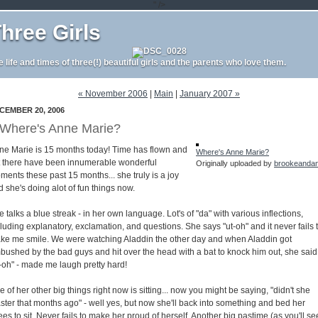
" />
hree Girls
e life and times of three(!) beautiful girls and the parents who love them.
« November 2006
|
Main
|
January 2007 »
CEMBER 20, 2006
Where's Anne Marie?
ne Marie is 15 months today! Time has flown and
Where's Anne Marie?
t there have been innumerable wonderful
Originally uploaded by
brookeanda
ments these past 15 months... she truly is a joy
 she's doing alot of fun things now.
 talks a blue streak - in her own language. Lot's of "da" with various inflections,
luding explanatory, exclamation, and questions. She says "ut-oh" and it never fails 
ke me smile. We were watching Aladdin the other day and when Aladdin got
bushed by the bad guys and hit over the head with a bat to knock him out, she said
t-oh" - made me laugh pretty hard!
 of her other big things right now is sitting... now you might be saying, "didn't she
ster that months ago" - well yes, but now she'll back into something and bed her
es to sit. Never fails to make her proud of herself. Another big pastime (as you'll se