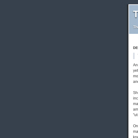
T
Th
DE
An
ye
mo
and
She
inc
ma
am
"u
One
ma
kne