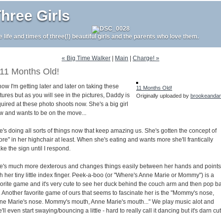
hree Girls
e life and times of three(!) beautiful girls and the parents who love them.
« Big Time Walker
|
Main
|
Charge! »
11 Months Old!
now I'm getting later and later on taking these
11 Months Old!
tures but as you will see in the pictures, Daddy is
Originally uploaded by
brookeanda
uired at these photo shoots now. She's a big girl
w and wants to be on the move...
e's doing all sorts of things now that keep amazing us. She's gotten the concept of
re" in her highchair at least. When she's eating and wants more she'll frantically
e the sign until I respond.
e's much more dexterous and changes things easily between her hands and points
h her tiny little index finger. Peek-a-boo (or "Where's Anne Marie or Mommy") is a
vorite game and it's very cute to see her duck behind the couch arm and then pop b
. Another favorite game of ours that seems to fascinate her is the "Mommy's nose,
ne Marie's nose. Mommy's mouth, Anne Marie's mouth..." We play music alot and
'll even start swaying/bouncing a little - hard to really call it dancing but it's darn cu