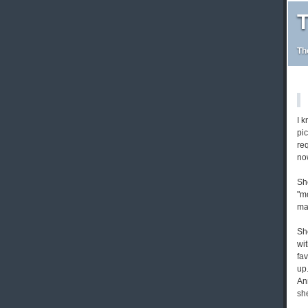
T
Th
I k
pic
req
no
Sh
"mo
mak
Sh
wit
fa
up
An
she