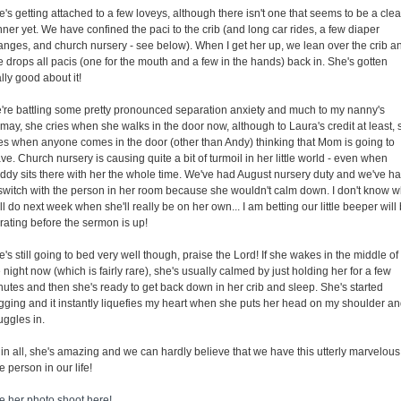
's getting attached to a few loveys, although there isn't one that seems to be a clea
ner yet. We have confined the paci to the crib (and long car rides, a few diaper
anges, and church nursery - see below). When I get her up, we lean over the crib a
e drops all pacis (one for the mouth and a few in the hands) back in. She's gotten
lly good about it!
're battling some pretty pronounced separation anxiety and much to my nanny's
may, she cries when she walks in the door now, although to Laura's credit at least, 
ies when anyone comes in the door (other than Andy) thinking that Mom is going to
ve. Church nursery is causing quite a bit of turmoil in her little world - even when
ddy sits there with her the whole time. We've had August nursery duty and we've h
 switch with the person in her room because she wouldn't calm down. I don't know w
l do next week when she'll really be on her own... I am betting our little beeper will
rating before the sermon is up!
's still going to bed very well though, praise the Lord! If she wakes in the middle of
 night now (which is fairly rare), she's usually calmed by just holding her for a few
nutes and then she's ready to get back down in her crib and sleep. She's started
gging and it instantly liquefies my heart when she puts her head on my shoulder a
uggles in.
 in all, she's amazing and we can hardly believe that we have this utterly marvelous
tle person in our life!
e her photo shoot here!