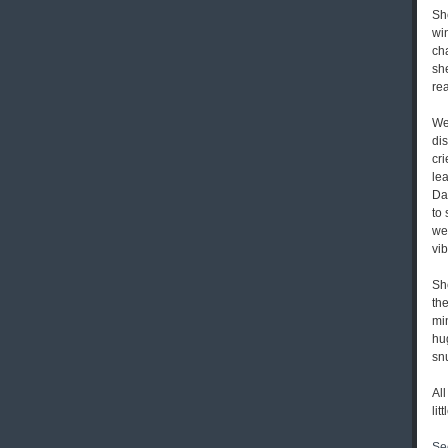
She
win
ch
sh
rea
We
dis
cr
lea
Da
to
wel
vib
She
the
mi
hu
sn
All
lit
Se